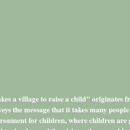
kes a village to raise a child" originates 
eys the message that it takes many people
ironment for children, where children are 