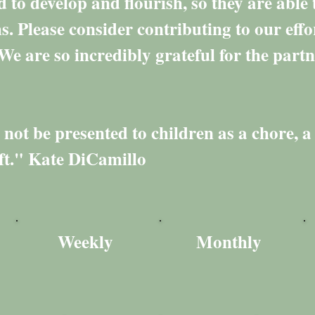
d to develop and flourish, so they are able t
. Please consider contributing to our eff
We are so incredibly grateful for the partn
ot be presented to children as a chore, a 
ift." Kate DiCamillo
Weekly
Monthly