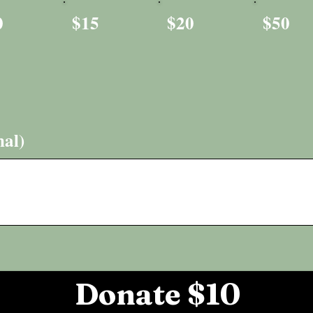
0
$15
$20
$50
al)
Donate $10