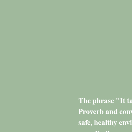
The phrase "It ta
Proverb and conv
safe, healthy env