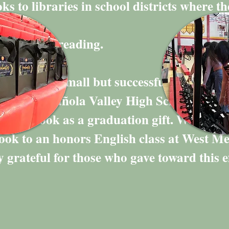
ks to libraries in school districts where th
long love for reading.
 launched a small but successful fundraisi
lass of Española Valley High School. Eac
a free book as a graduation gift. We also 
book to an honors English class at West M
 grateful for those who gave toward this ef