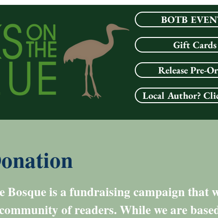
BOTB EVEN
Gift Cards
Release Pre-O
Local Author? Cli
onation
 Bosque is a fundraising campaign that we
 community of readers. While we are based