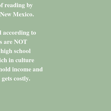
of reading by
ut New Mexico.
d according to
rs are NOT
 high school
ich in culture
ehold income and
gets costly.