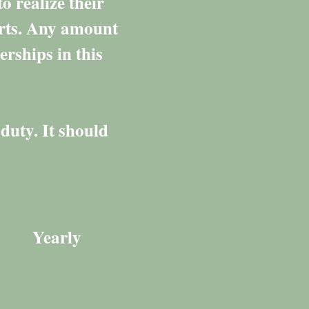
o realize their
orts. Any amount
erships in this
duty. It should
Yearly