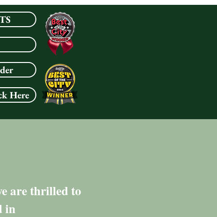
TS
rder
ck Here
 are thrilled to
 in