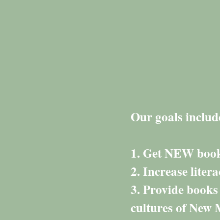
Our goals includ
1. Get NEW books
2. Increase liter
3. Provide books
cultures of New 