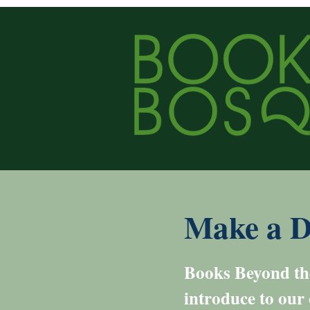
Make a D
Books Beyond the
introduce to our