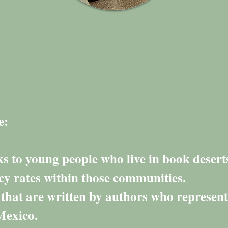
e:
 to young people who live in book desert
acy rates within those communities.
 that are written by authors who represent
Mexico.