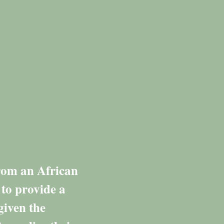
from an African
 to provide a
given the