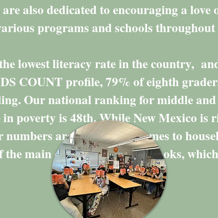
are also dedicated to encouraging a love 
o various programs and schools througho
he lowest literacy rate in the country, an
DS COUNT profile, 79% of eighth grade
ading. Our national ranking for middle and
 in poverty is 48th. While New Mexico is r
ur numbers are low when it comes to hous
 the main causes is access to books, which 