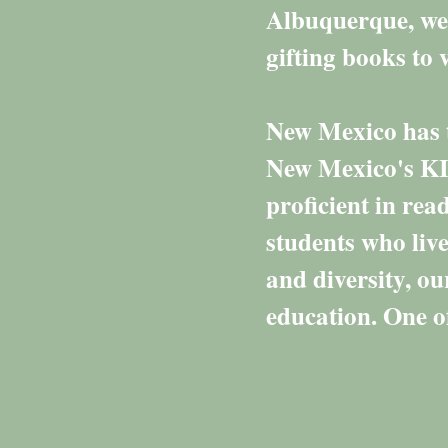
Albuquerque, we 
gifting books t
New Mexico has t
New Mexico's KI
proficient in re
students who live
and diversity, o
education. One of