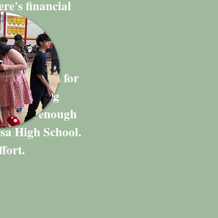
ere's financial
ng campaign for
h graduating
had just enough
esa High School.
fort.