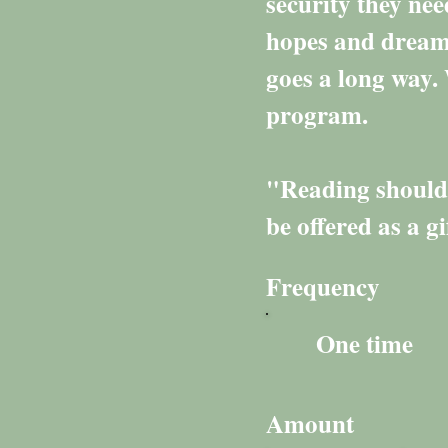
security they nee
hopes and dreams
goes a long way. 
program.
"Reading should n
be offered as a g
Frequency
One time
Amount