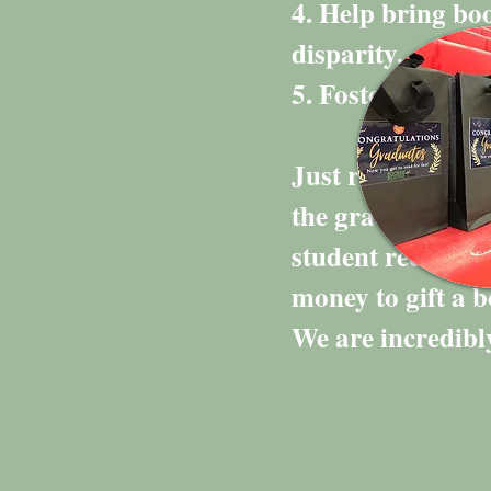
4. Help bring boo
disparity.
5. Foster a life-
Just recently we
the graduating c
student received 
money to gift a 
We are incredibly