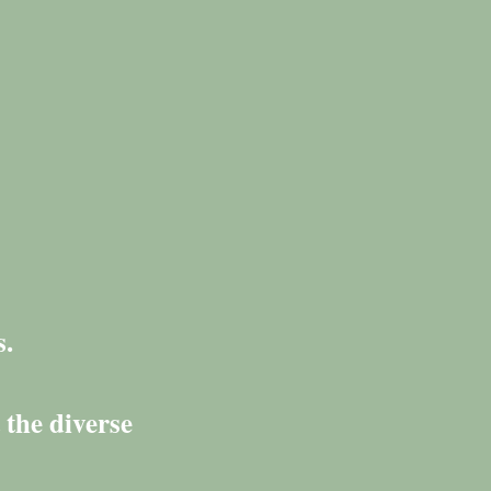
s.
 the diverse