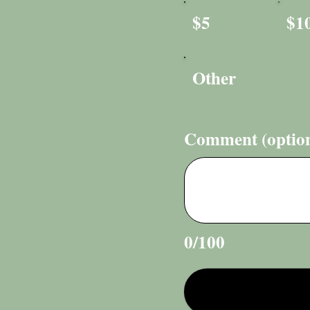
$5
$1
Other
Comment (option
0/100