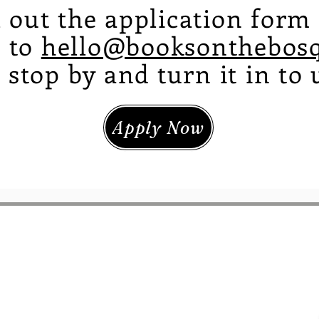
ll out the application for
t to
hello@booksonthebos
 stop by and turn it in to 
Apply Now
Shipping & Returns
About
Lane NW
Contact