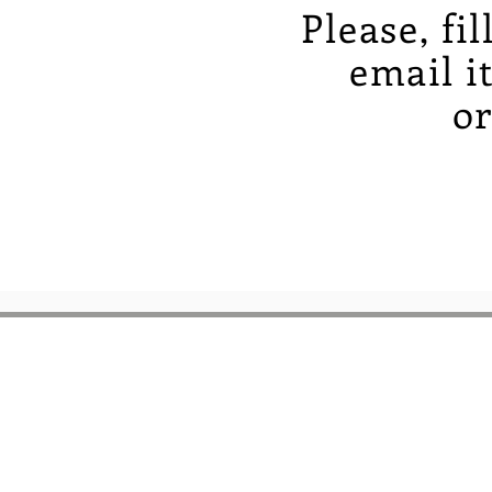
Please, fi
email i
or
BOOKS ON THE
BOSQUE
6261 Riverside Plaza 
Suite A-2