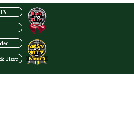
TS
rder
ck Here