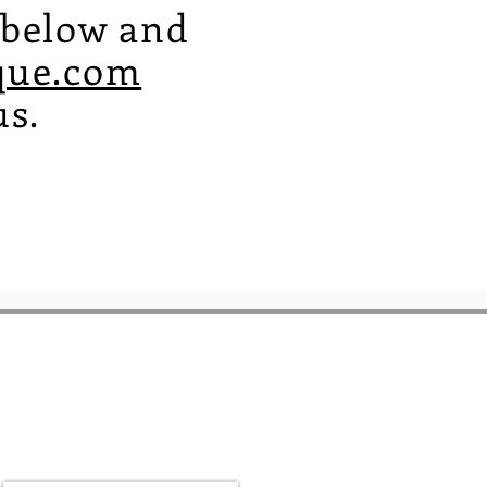
m below and
que.com
us.
Be a part of the
community
Sign up for our newsletter