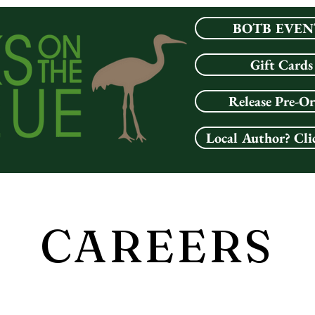
BOTB EVEN
Gift Cards
Release Pre-O
Local Author? Cli
CAREERS