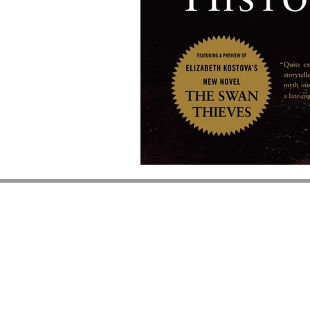
BOOKS ON THE
BOSQUE
6261 Riverside Plaza 
Suite A-2
Albuquerque, NM 8712