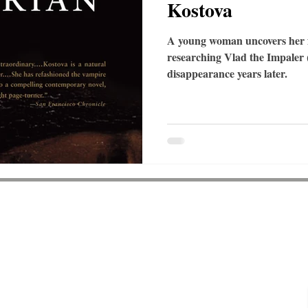
Kostova
A young woman uncovers her fa
researching Vlad the Impaler (
disappearance years later.
Shipping & Returns
About
Lane NW
Contact
0
Events