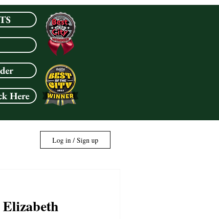
TS
rder
ck Here
Log in / Sign up
 Elizabeth