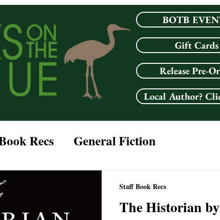
BOTB EVEN
Gift Cards
Release Pre-O
Local Author? Cli
 Book Recs
General Fiction
LGBTQ+
Fantasy
Mystery
Staff Book Recs
The Historian by
lub Picks
Horror
Classic