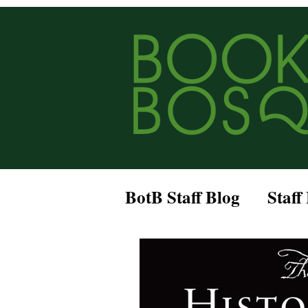
BotB Staff Blog
Staff
Historical Fiction
Romantasy
Bookc