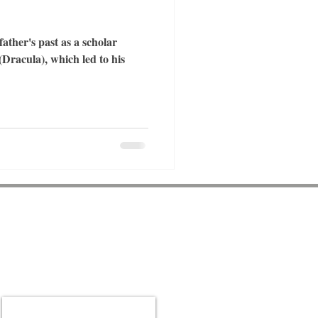
ther's past as a scholar
Dracula), which led to his
Be a part of the
community
Sign up for our newsletter