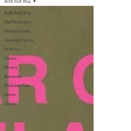
BotB Staff Blog
BotB Staff Blog
Staff Book Recs
General Fiction
Historical Fiction
LGBTQ+
Fantasy
Mystery
Romantasy
Bookclub Picks
Horror
Classic