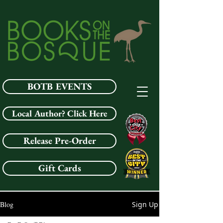
BOTB EVENTS
Local Author? Click Here
Release Pre-Order
Gift Cards
Blog
Sign Up