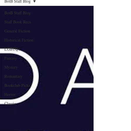
BotB Staff Blog
BotB Staff Blog
Staff Book Recs
General Fiction
Historical Fiction
LGBTQ+
Fantasy
Mystery
Romantasy
Bookclub Picks
Horror
Classic