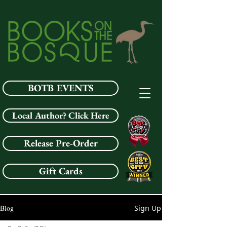
BOTB EVENTS
Local Author? Click Here
Release Pre-Order
Gift Cards
Blog
Sign Up