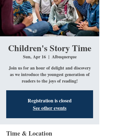
Children's Story Time
Sun, Apr 16
  |  
Albuquerque
Join us for an hour of delight and discovery
as we introduce the youngest generation of
readers to the joys of reading!
Registration is closed
See other events
Time & Location