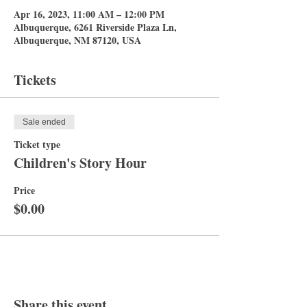
Apr 16, 2023, 11:00 AM – 12:00 PM
Albuquerque, 6261 Riverside Plaza Ln,
Albuquerque, NM 87120, USA
Tickets
Sale ended
Ticket type
Children's Story Hour
Price
$0.00
Share this event