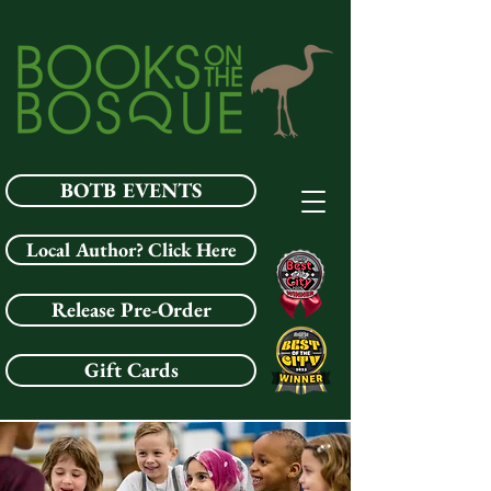
BOTB EVENTS
Local Author? Click Here
Release Pre-Order
Gift Cards