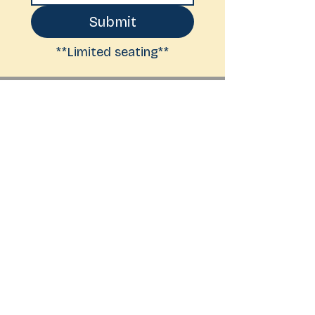
Submit
**Limited seating**
BOOKS ON THE
BOSQUE
6261 Riverside Plaza Lane NW
Suite A-2
Albuquerque, NM 87120
(505) 525 - 9114
hello@booksonthebosque.com
Shipping &