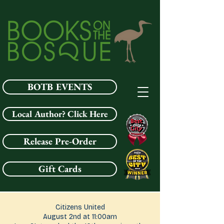
BOTB EVENTS
Local Author? Click Here
Release Pre-Order
Gift Cards
Citizens United
August 2nd at 11:00am