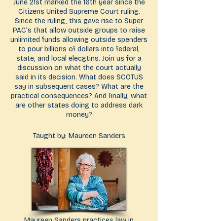
June 21st marked the 16th year since the
Citizens United Supreme Court ruling.
Since the ruling, this gave rise to Super
PAC's that allow outside groups to raise
unlimited funds allowing outside spenders
to pour billions of dollars into federal,
state, and local elecgtins. Join us for a
discussion on what the court actually
said in its decision. What does SCOTUS
say in subsequent cases? What are the
practical consequences? And finally, what
are other states doing to address dark
money?
Taught by: Maureen Sanders
Maureen Sanders practices law in