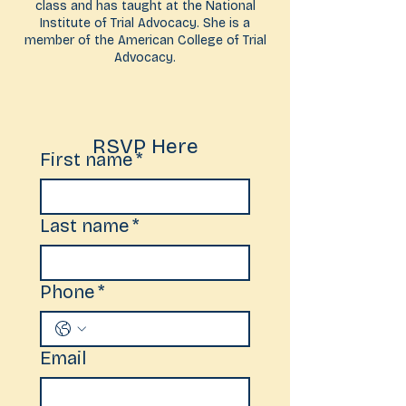
class and has taught at the National
Institute of Trial Advocacy. She is a
member of the American College of Trial
Advocacy.
RSVP Here
First name
*
Last name
*
Phone
*
Email