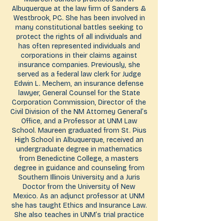
Albuquerque at the law firm of Sanders &
Westbrook, PC. She has been involved in
many constitutional battles seeking to
protect the rights of all individuals and
has often represented individuals and
corporations in their claims against
insurance companies. Previously, she
served as a federal law clerk for Judge
Edwin L. Mechem, an insurance defense
lawyer, General Counsel for the State
Corporation Commission, Director of the
Civil Division of the NM Attorney General’s
Office, and a Professor at UNM Law
School. Maureen graduated from St. Pius
High School in Albuquerque, received an
undergraduate degree in mathematics
from Benedictine College, a masters
degree in guidance and counseling from
Southern Illinois University and a Juris
Doctor from the University of New
Mexico. As an adjunct professor at UNM
she has taught Ethics and Insurance Law.
She also teaches in UNM’s trial practice