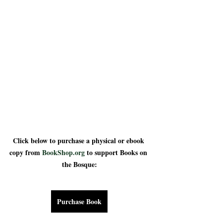
Click below to purchase a physical or ebook 
copy from 
BookShop.org
 to support Books on 
the Bosque:
Purchase Book