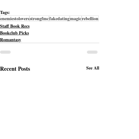
Tags:
enemiestolovers
strongfmc
fakedating
magic
rebellion
Staff Book Recs
Bookclub Picks
Romantasy
Recent Posts
See All