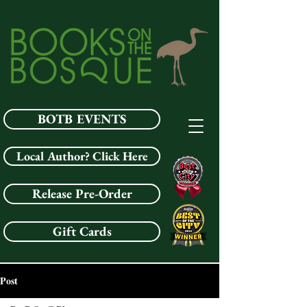
BOTB EVENTS
Local Author? Click Here
Release Pre-Order
Gift Cards
Post