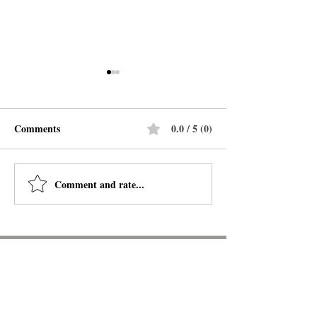
Comments
0.0 / 5 (0)
Legends & Latte
Comment and rate...
My Year of Rest and
Relaxation
BOOKS ON THE
BOSQUE
6261 Riverside Plaza Lane NW