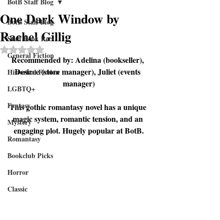
BotB Staff Blog
One Dark Window by
BotB Staff Blog
Rachel Gillig
Staff Book Recs
Rated NaN out of 5 stars.
General Fiction
Recommended by: Adelina (bookseller), 
Desiree (store manager), Juliet (events 
Historical Fiction
manager)
LGBTQ+
Fantasy
This gothic romantasy novel has a unique 
magic system, romantic tension, and an 
Mystery
engaging plot. Hugely popular at BotB.
Romantasy
Bookclub Picks
Horror
Classic