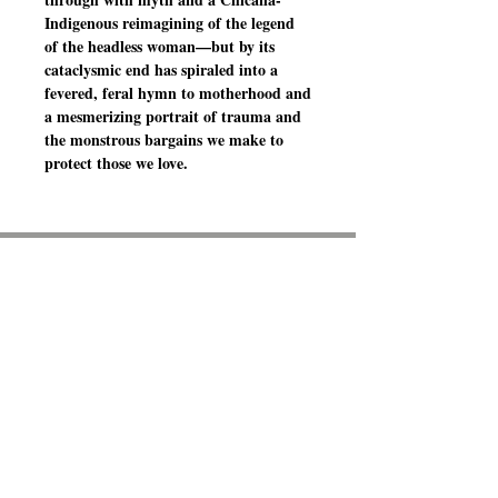
Indigenous reimagining of the legend
of the headless woman—but by its
cataclysmic end has spiraled into a
fevered, feral hymn to motherhood and
a mesmerizing portrait of trauma and
the monstrous bargains we make to
protect those we love.
BOOKS ON THE
BOSQUE
6261 Riverside Plaza Lane NW
Suite A-2
Albuquerque, NM 87120
(505) 525 - 9114