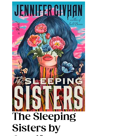
The Sleeping
Sisters by