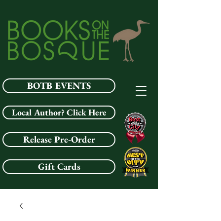
BOTB EVENTS
Local Author? Click Here
Release Pre-Order
Gift Cards