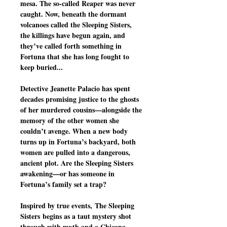
mesa. The so-called Reaper was never
caught. Now, beneath the dormant
volcanoes called the Sleeping Sisters,
the killings have begun again, and
they’ve called forth something in
Fortuna that she has long fought to
keep buried...
Detective Jeanette Palacio has spent
decades promising justice to the ghosts
of her murdered cousins—alongside the
memory of the other women she
couldn’t avenge. When a new body
turns up in Fortuna’s backyard, both
women are pulled into a dangerous,
ancient plot. Are the Sleeping Sisters
awakening—or has someone in
Fortuna’s family set a trap?
Inspired by true events, The Sleeping
Sisters begins as a taut mystery shot
through with myth and a Chicana-