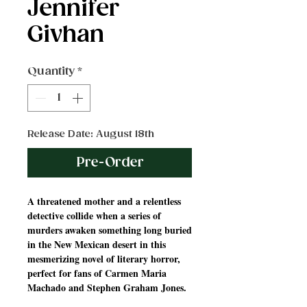
Jennifer
Givhan
Quantity
*
Release Date: August 18th
Pre-Order
A threatened mother and a relentless
detective collide when a series of
murders awaken something long buried
in the New Mexican desert in this
mesmerizing novel of literary horror,
perfect for fans of Carmen Maria
Machado and Stephen Graham Jones.