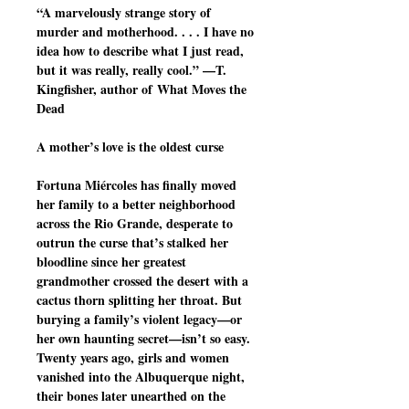
“A marvelously strange story of
murder and motherhood. . . . I have no
idea how to describe what I just read,
but it was really, really cool.” —T.
Kingfisher, author of What Moves the
Dead
A mother’s love is the oldest curse
Fortuna Miércoles has finally moved
her family to a better neighborhood
across the Rio Grande, desperate to
outrun the curse that’s stalked her
bloodline since her greatest
grandmother crossed the desert with a
cactus thorn splitting her throat. But
burying a family’s violent legacy—or
her own haunting secret—isn’t so easy.
Twenty years ago, girls and women
vanished into the Albuquerque night,
their bones later unearthed on the